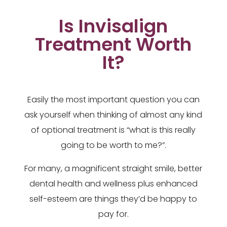
Is Invisalign
Treatment Worth
It?
Easily the most important question you can
ask yourself when thinking of almost any kind
of optional treatment is “what is this really
going to be worth to me?”.
For many, a magnificent straight smile, better
dental health and wellness plus enhanced
self-esteem are things they’d be happy to
pay for.