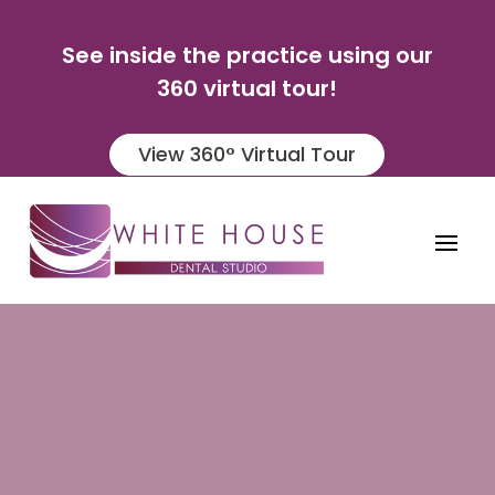
See inside the practice using our
360 virtual tour!
View 360° Virtual Tour