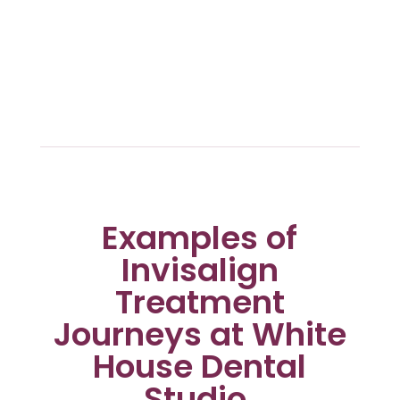
Examples of
Invisalign
Treatment
Journeys at White
House Dental
Studio.