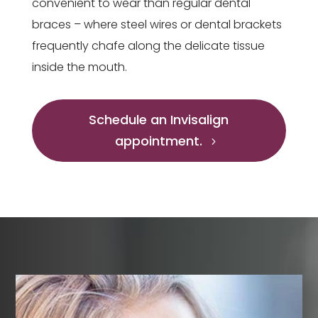
convenient to wear than regular dental
braces – where steel wires or dental brackets
frequently chafe along the delicate tissue
inside the mouth.
Schedule an Invisalign
appointment.