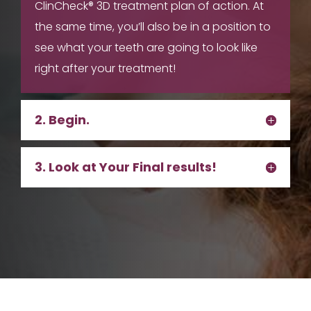
ClinCheck® 3D treatment plan of action. At
the same time, you’ll also be in a position to
see what your teeth are going to look like
right after your treatment!
2. Begin.
3. Look at Your Final results!