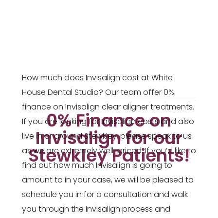
How much does Invisalign cost at White
House Dental Studio? Our team offer 0%
finance on Invisalign clear aligner treatments.
0% Finance on
If you are looking for Invisalign costs and also
Invisalign for our
live in or around Stewkley, please speak to us
Stewkley Patients!
as we are extremely well-priced. If you’d like to
find out how much Invisalign is going to
amount to in your case, we will be pleased to
schedule you in for a consultation and walk
you through the Invisalign process and