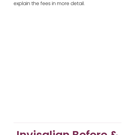
explain the fees in more detail.
Invisalign Before &