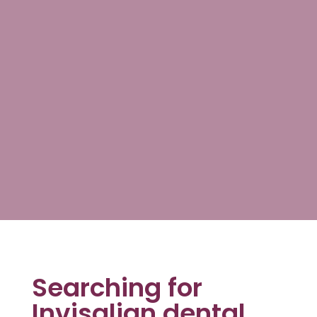
Searching for
Invisalign dental