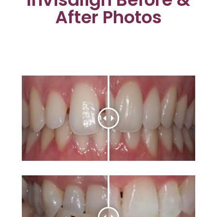
After Photos