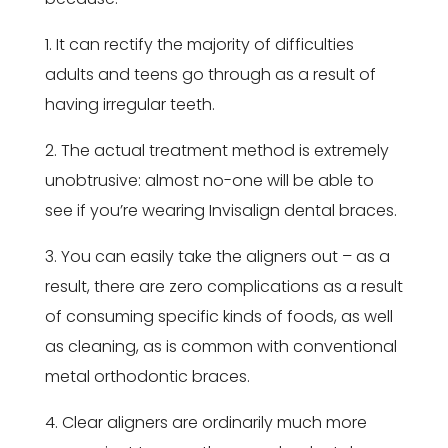
1. It can rectify the majority of difficulties
adults and teens go through as a result of
having irregular teeth.
2. The actual treatment method is extremely
unobtrusive: almost no-one will be able to
see if you’re wearing Invisalign dental braces.
3. You can easily take the aligners out – as a
result, there are zero complications as a result
of consuming specific kinds of foods, as well
as cleaning, as is common with conventional
metal orthodontic braces.
4. Clear aligners are ordinarily much more