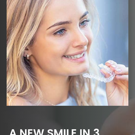
A NEW SMILE IN 3