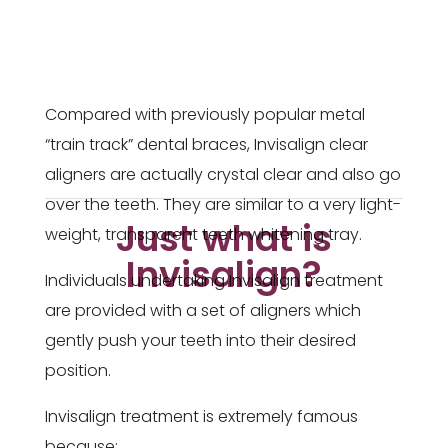
Compared with previously popular metal
“train track” dental braces, Invisalign clear
aligners are actually crystal clear and also go
over the teeth. They are similar to a very light-
Just what is
weight, transparent teeth whitening tray.
Invisalign?
Individuals undertaking Invisalign treatment
are provided with a set of aligners which
gently push your teeth into their desired
position.
Invisalign treatment is extremely famous
because: