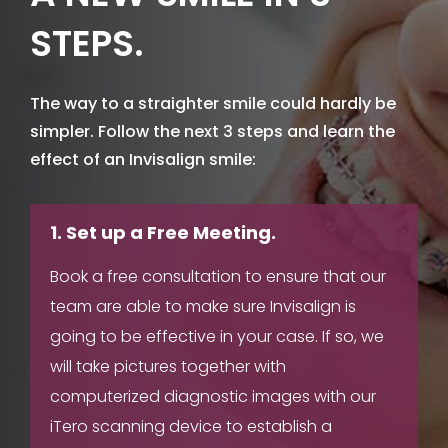
STEPS.
The way to a straighter smile could hardly be
simpler. Follow the next 3 steps and learn the
effect of an Invisalign smile:
1. Set up a Free Meeting.
Book a free consultation to ensure that our
team are able to make sure Invisalign is
going to be effective in your case. If so, we
will take pictures together with
computerized diagnostic images with our
iTero scanning device to establish a