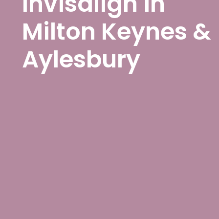
Invisalign in
Milton Keynes &
Aylesbury