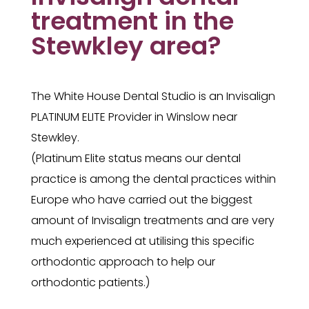
treatment in the
Stewkley area?
The White House Dental Studio is an Invisalign
PLATINUM ELITE Provider in Winslow near
Stewkley.
(Platinum Elite status means our dental
practice is among the dental practices within
Europe who have carried out the biggest
amount of Invisalign treatments and are very
much experienced at utilising this specific
orthodontic approach to help our
orthodontic patients.)