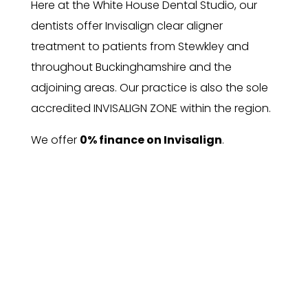
Here at the White House Dental Studio, our
dentists offer Invisalign clear aligner
treatment to patients from Stewkley and
throughout Buckinghamshire and the
adjoining areas. Our practice is also the sole
accredited INVISALIGN ZONE within the region.
We offer
0% finance on Invisalign
.