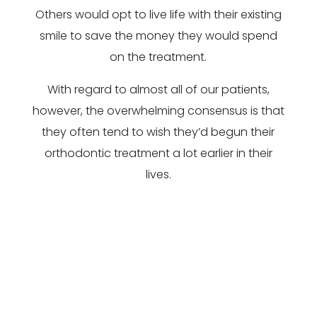
Others would opt to live life with their existing
smile to save the money they would spend
on the treatment.
With regard to almost all of our patients,
however, the overwhelming consensus is that
they often tend to wish they’d begun their
orthodontic treatment a lot earlier in their
lives.