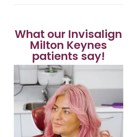
What our Invisalign
Milton Keynes
patients say!