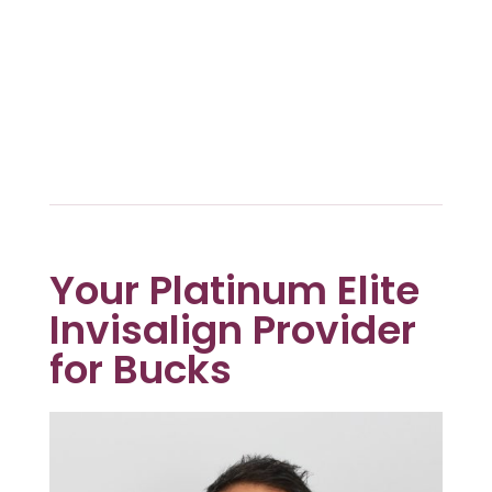
Your Platinum Elite
Invisalign Provider
for Bucks