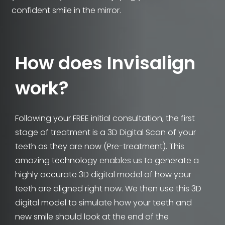
confident smile in the mirror.
How does Invisalign
work?
Following your FREE initial consultation, the first
stage of treatment is a 3D Digital Scan of your
teeth as they are now (Pre-treatment). This
amazing technology enables us to generate a
highly accurate 3D digital model of how your
teeth are aligned right now. We then use this 3D
digital model to simulate how your teeth and
new smile should look at the end of the