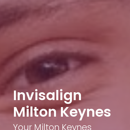
Invisalign
Milton Keynes
Your Milton Keynes