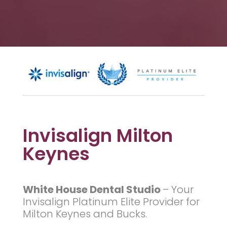
Invisalign Milton
Keynes
White House Dental Studio
–
Your
Invisalign Platinum Elite Provider for
Milton Keynes and Bucks.