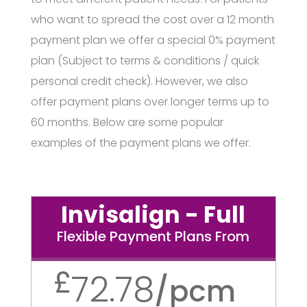
who want to spread the cost over a 12 month
payment plan we offer a special 0% payment
plan (Subject to terms & conditions / quick
personal credit check). However, we also
offer payment plans over longer terms up to
60 months. Below are some popular
examples of the payment plans we offer.
Invisalign - Full
Flexible Payment Plans From
£
72.78
/
pcm