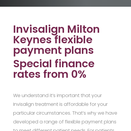
Invisalign Milton
Keynes flexible
payment plans
Special finance
rates from 0%
We understand it’s important that your
Invisalign treatment is affordable for your
particular circumstances. That’s why we have
developed a range of flexible payment plans
to meet different patient needs. For patients