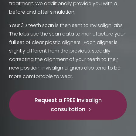
treatment. We additionally provide you with a
before and after simulation.
Your 3D teeth scan is then sent to Invisalign labs.
The labs use the scan data to manufacture your
full set of clear plastic aligners.
Each aligner is
slightly different from the previous, steadily
correcting the alignment of your teeth to their
new position. Invisalign aligners also tend to be
more comfortable to wear.
Request a FREE Invisalign
consultation