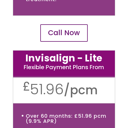
Call Now
Invisalign - Lite
Flexible Payment Plans From
£
51.96
/
pcm
Over 60 months: £51.96 pcm
(9.9% APR)