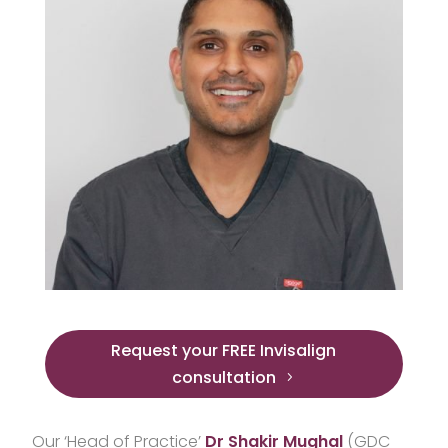
Request your FREE Invisalign
consultation
Our ‘Head of Practice’
Dr Shakir Mughal
(GDC