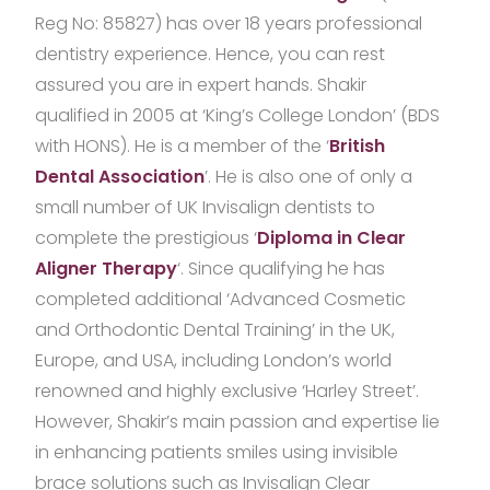
Reg No: 85827) has over 18 years professional
dentistry experience. Hence, you can rest
assured you are in expert hands. Shakir
qualified in 2005 at ‘King’s College London’ (BDS
with HONS). He is a member of the ‘
British
Dental Association
’. He is also one of only a
small number of UK Invisalign dentists to
complete the prestigious ‘
Diploma in Clear
Aligner Therapy
‘. Since qualifying he has
completed additional ‘Advanced Cosmetic
and Orthodontic Dental Training’ in the UK,
Europe, and USA, including London’s world
renowned and highly exclusive ‘Harley Street’.
However, Shakir’s main passion and expertise lie
in enhancing patients smiles using invisible
brace solutions such as Invisalign Clear