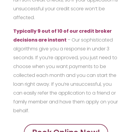
unsuccessful your credit score won’t be
affected.
Typically 9 out of 10 of our credit broker
decisions are instant
– Our sophisticated
algorithms give you a response in under 3
seconds. If you’re approved, you just need to
choose when you want payments to be
collected each month and you can start the
loan right away. If you’re unsuccessful, you
can easily refer the application to a friend or
family member and have them apply on your
behalf.