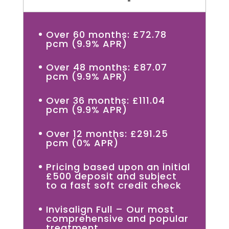
Over 60 months: £72.78
pcm (9.9% APR)
Over 48 months: £87.07
pcm (9.9% APR)
Over 36 months: £111.04
pcm (9.9% APR)
Over 12 months: £291.25
pcm (0% APR)
Pricing based upon an initial
£500 deposit and subject
to a fast soft credit check
Invisalign Full – Our most
comprehensive and popular
treatment.