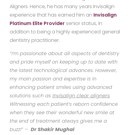
Aligners. Hence, he has many years Invisalign
experience that has earned him an
Invisalign
Platinum Elite Provider
senior status, in
addition to being a highly experienced general
dentistry practitioner.
“I’m passionate about all aspects of dentistry
and pride myself on keeping up to date with
the latest technological advances. However,
my main passion and expertise is in
enhancing patient smiles using advanced
solutions such as
Invisalign clear aligners
.
Witnessing each patient’s reborn confidence
when they see their wonderful new smile at
the end of treatment always gives me a
buzz!” –
Dr Shakir Mughal