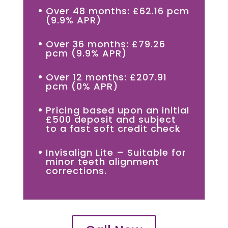
Over 48 months: £62.16 pcm
(9.9% APR)
Over 36 months: £79.26
pcm (9.9% APR)
Over 12 months: £207.91
pcm (0% APR)
Pricing based upon an initial
£500 deposit and subject
to a fast soft credit check
Invisalign Lite – Suitable for
minor teeth alignment
corrections.