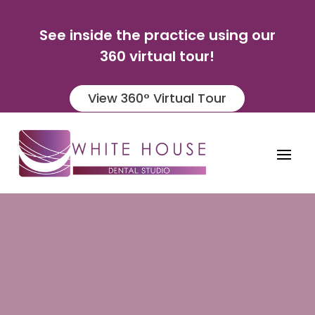
See inside the practice using our
360 virtual tour!
View 360° Virtual Tour