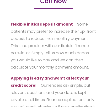
Call Now
Flexible initial deposit amount
– Some
patients may prefer to increase their up-front
deposit to reduce their monthly payment.
This is no problem with our flexible finance
calculator. Simply tell us how much deposit
you would like to pay and we can then
calculate your monthly payment amount.
Applying is easy and won’t affect your
credit score!
– Our lenders ask simple, but
relevant questions and your data is kept
private at all times. Finance applications only
run soft credit checks, so if your application is