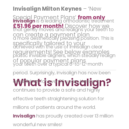
Invisalign Milton Keynes
– ‘New
Special Payment Plans’
from only
Invisalign
is a leading orthodontic treatment
£51.96 per month!
Discover how we
that gently moves and realigns your teeth to
can create a
payment plan
a more aesthetically pleasing position. This is
specifically tailored to your
achieved with the use of Invisalign clear
requirements! See below examples
plastic invisible aligners, which steadily realign
of popular payment plans.
your teeth over a typical 6-to-12-month
period. Surprisingly, Invisalign has now been
What is Invisalign?
established for over 25 years. Hence, it
continues to provide a safe and highly
effective teeth straightening solution for
millions of patients around the world.
Invisalign
has proudly created over 13 million
wonderful new smiles!