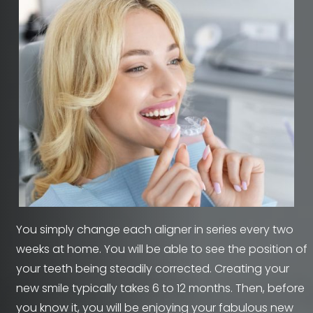
You simply change each aligner in series every two
weeks at home. You will be able to see the position of
your teeth being steadily corrected. Creating your
new smile typically takes 6 to 12 months. Then, before
you know it, you will be enjoying your fabulous new