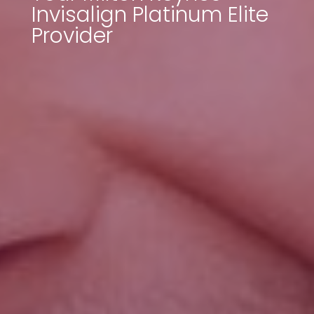
Invisalign Platinum Elite
Provider