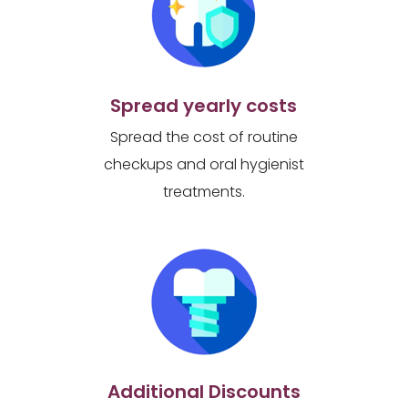
Spread yearly costs
Spread the cost of routine
checkups and oral hygienist
treatments.
Additional Discounts