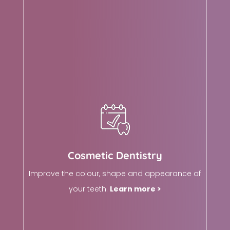
Cosmetic Dentistry
Improve the colour, shape and appearance of
your teeth.
Learn more >