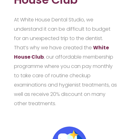
At White House Dental Studio, we
understand it can be difficult to budget
for an unexpected trip to the dentist.
That’s why we have created the
White
House Club
, our affordable membership
programme where you can pay monthly
to take care of routine checkup
examinations and hygienist treatments, as
well as receive 20% discount on many
other treatments.