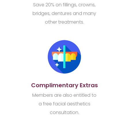
Save 20% on fillings, crowns,
bridges, dentures and many
other treatments.
Complimentary Extras
Members are also entitled to
a free facial aesthetics
consultation.