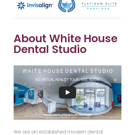
About White House
Dental Studio
We are an established modern dental