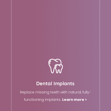
Dental Implants
Replace missing teeth with natural, fully-
functioning implants.
Learn more >