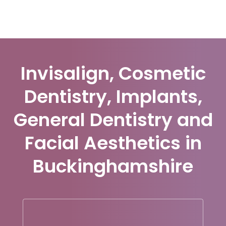
Invisalign, Cosmetic
Dentistry, Implants,
General Dentistry and
Facial Aesthetics in
Buckinghamshire