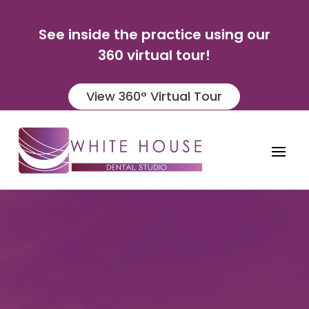
See inside the practice using our
360 virtual tour!
View 360° Virtual Tour