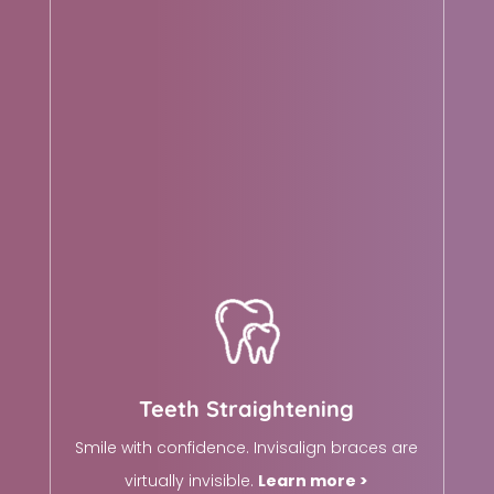
Teeth Straightening
Smile with confidence. Invisalign braces are
virtually invisible.
Learn more >