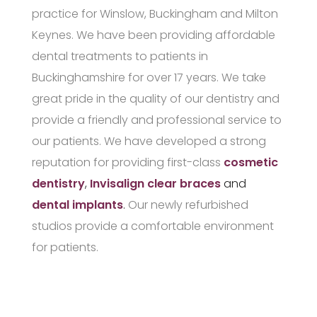
practice for Winslow, Buckingham and Milton
Keynes. We have been providing affordable
dental treatments to patients in
Buckinghamshire for over 17 years. We take
great pride in the quality of our dentistry and
provide a friendly and professional service to
our patients. We have developed a strong
reputation for providing first-class
cosmetic
dentistry
,
Invisalign clear braces
and
dental implants
.
Our newly refurbished
studios provide a comfortable environment
for patients.