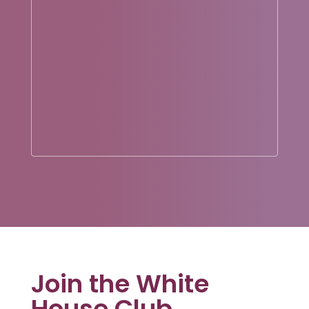
Join the White
House Club