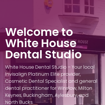
Welcome to
White House
Dental Studio
White House Dental Studio – Your local
Invisalign Platinum Elite provider,
Cosmetic Dental Specialist and general
dental practitioner for Winslow, Milton
Keynes, Buckingham, Aylesbury, and
North Bucks.