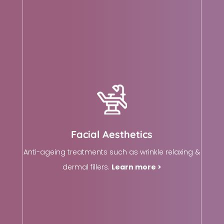
Facial Aesthetics
Anti-ageing treatments such as wrinkle relaxing &
dermal fillers.
Learn more >