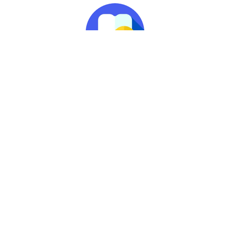
Peace of Mind
The ‘Worldwide Dental
Emergency Assistance
Scheme’ is also included.