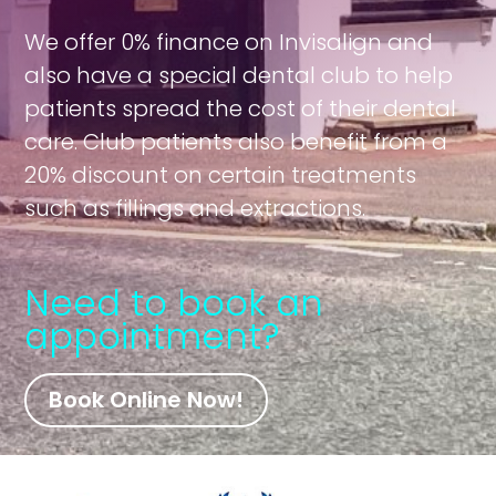
We offer 0% finance on Invisalign and
also have a special dental club to help
patients spread the cost of their dental
care. Club patients also benefit from a
20% discount on certain treatments
such as fillings and extractions.
Need to book an
appointment?
Book Online Now!