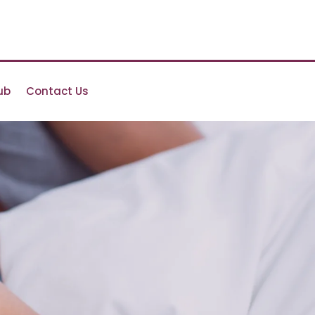
ub
Contact Us