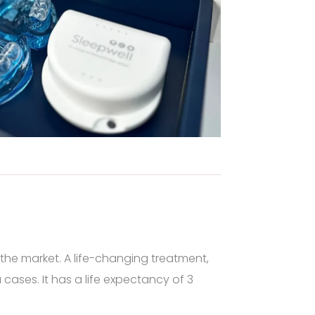
 the market. A life-changing treatment,
ases. It has a life expectancy of 3