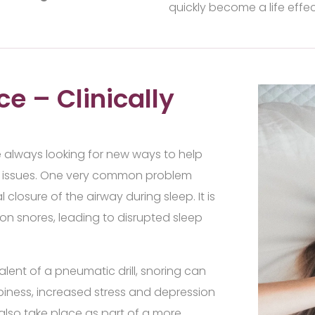
quickly become a life effec
ce – Clinically
e always looking for new ways to help
lth issues. One very common problem
l closure of the airway during sleep. It is
on snores, leading to disrupted sleep
lent of a pneumatic drill, snoring can
epiness, increased stress and depression
n also take place as part of a more