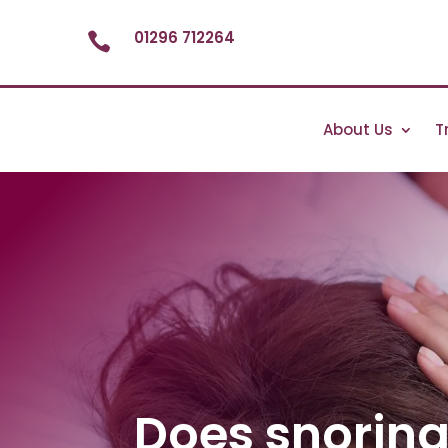
01296 712264

About Us
T
Does snorin