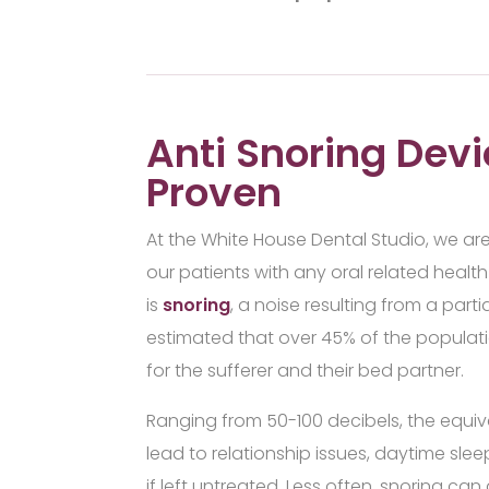
Anti Snoring Devi
Proven
At the White House Dental Studio, we ar
our patients with any oral related hea
is
snoring
, a noise resulting from a partia
estimated that over 45% of the populati
for the sufferer and their bed partner.
Ranging from 50-100 decibels, the equiva
lead to relationship issues, daytime sle
if left untreated. Less often, snoring ca