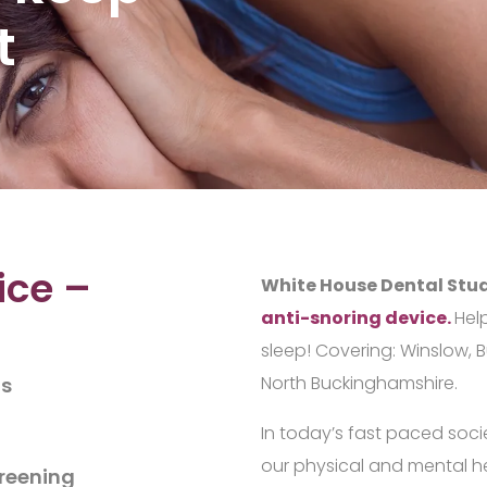
t
ice –
White House Dental Stu
anti-snoring device.
Hel
sleep! Covering: Winslow, 
North Buckinghamshire.
ts
In today’s fast paced socie
our physical and mental he
creening