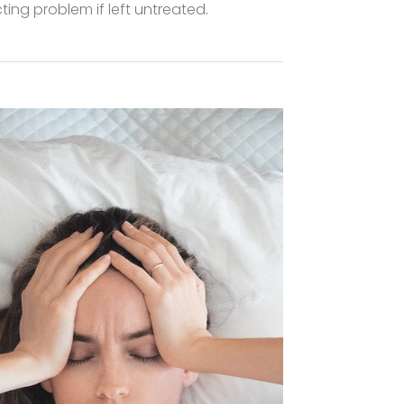
ting problem if left untreated.