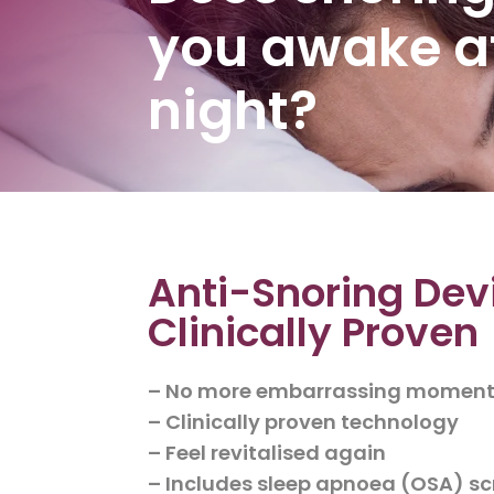
you awake a
night?
Anti-Snoring Dev
Clinically Proven
– No more embarrassing momen
– Clinically proven technology
– Feel revitalised again
– Includes sleep apnoea (OSA) s