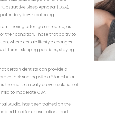
 as ‘Obstructive Sleep Apnoea’ (OSA),
 potentially life-threatening.
from snoring often go untreated, as
r their condition. Those that do try to
ution, where certain lifestyle changes
 different sleeping positions, staying
at certain dentists can provide a
mprove their snoring with a ‘Mandibular
is the most clinically proven solution of
nd mild to moderate OSA.
ntal Studio, has been trained on the
ualified to offer consultations and