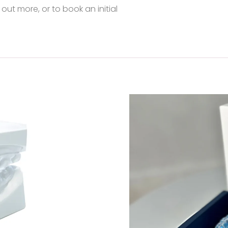
 out more, or to book an initial