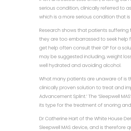
serious condition, clinically referred to
which is a more serious condition that is
Research shows that patients suffering 
they are too embarrassed to seek help fo
get help often consult their GP for a sol
may be suggested including, weight loss,
well hydrated and avoiding alcohol.
What many patients are unaware of is th
clinically proven solution to treat and i
Advancement Splint.’ The ‘Sleepwell MAS’ 
its type for the treatment of snoring a
Dr Catherine Hart of the White House De
Sleepwell MAS device, and is therefore q