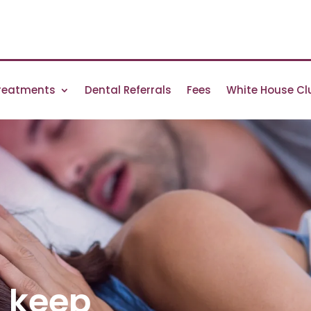
reatments
Dental Referrals
Fees
White House Cl
g keep