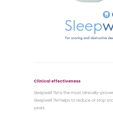
Clinical effectiveness
Sleepwell
TM
is the most clinically-prov
Sleepwell
TM
helps to reduce or stop sno
years.