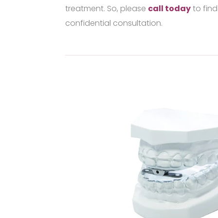
treatment. So, please
call today
to find
confidential consultation.