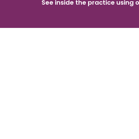
See inside the practice using o