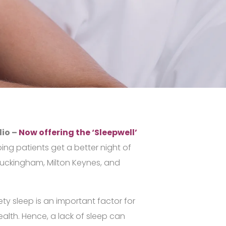
dio –
Now offering the ‘Sleepwell’
ping patients get a better night of
Buckingham, Milton Keynes, and
ty sleep is an important factor for
alth. Hence, a lack of sleep can