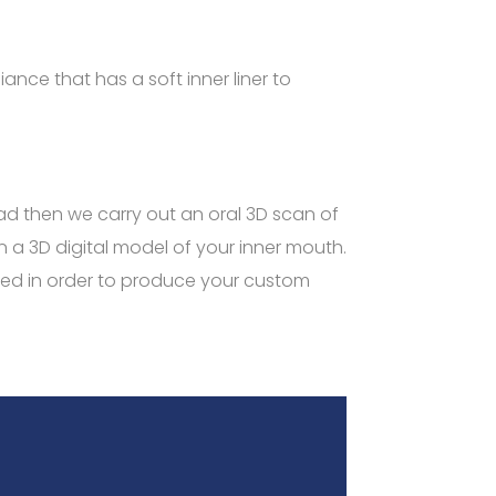
ance that has a soft inner liner to
head then we carry out an oral 3D scan of
n a 3D digital model of your inner mouth.
ated in order to produce your custom