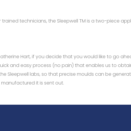
 trained technicians, the
Sleepwell
TM
is a two-piece appli
 Catherine Hart, if you decide that you would like to go a
quick and easy process (no pain) that enables us to obtai
o the Sleepwell labs, so that precise moulds can be gener
 manufactured it is sent out.