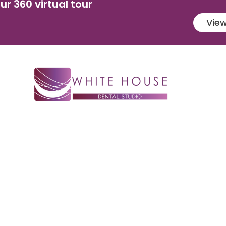
ur 360 virtual tour
View