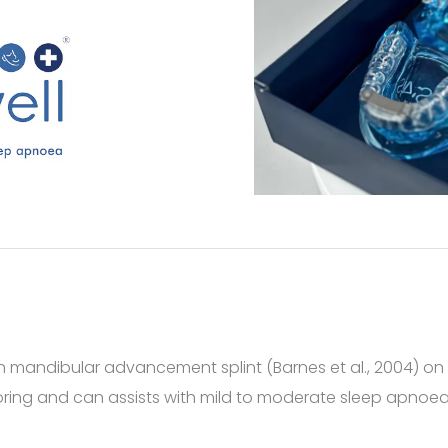
en mandibular advancement splint (Barnes et al., 2004) on
ring and can assists with mild to moderate sleep apnoea c