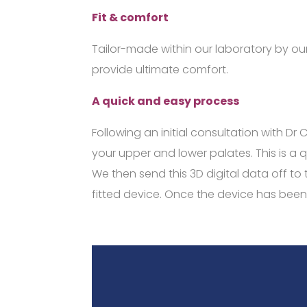
Fit & comfort
Tailor-made within our laboratory by our
provide ultimate comfort.
A quick and easy process
Following an initial consultation with Dr
your upper and lower palates. This is a 
We then send this 3D digital data off t
fitted device. Once the device has been