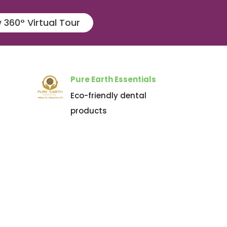
 360° Virtual Tour
Pure Earth Essentials
Eco-friendly dental
products