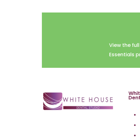
View the ful
Essentials 
Whi
Dent