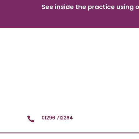
See inside the practice using o
01296 712264
