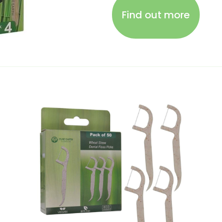
Find out more