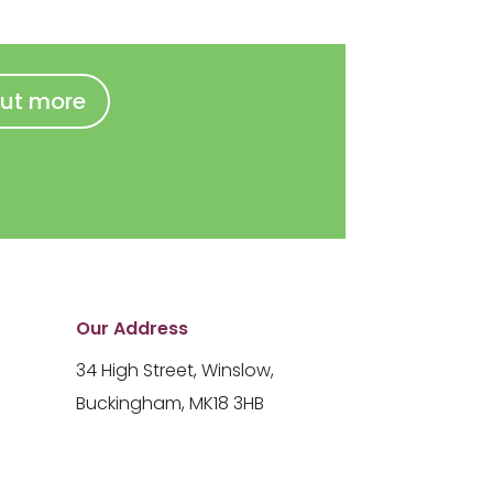
out more
Our Address
34 High Street, Winslow,
Buckingham, MK18 3HB