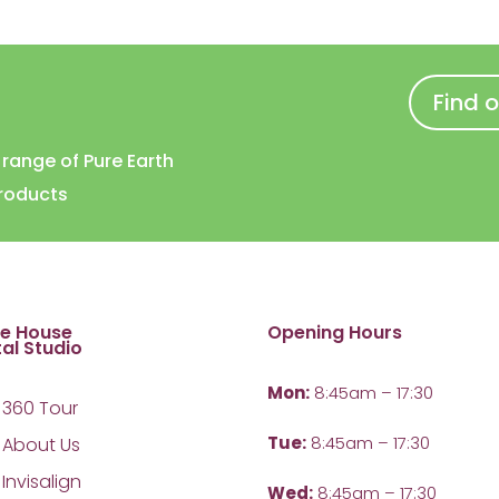
Find 
l range of Pure Earth
products
te House
Opening Hours
al Studio
Mon:
8:45am – 17:30
360 Tour
Tue:
8:45am – 17:30
About Us
Invisalign
Wed:
8:45am – 17:30