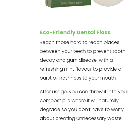
Eco-Friendly Dental Floss
Reach those hard to reach places
between your teeth to prevent tooth
decay and gum disease, with a
refreshing mint flavour to provide a
burst of freshness to your mouth.
After usage, you can throw it into your
compost pile where it will naturally
degrade so you don’t have to worry
about creating unnecessary waste.