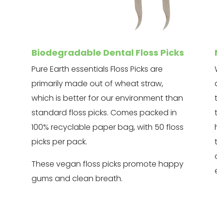
Biodegradable Dental Floss Picks
Pure Earth essentials Floss Picks are
primarily made out of wheat straw,
which is better for our environment than
standard floss picks. Comes packed in
100% recyclable paper bag, with 50 floss
picks per pack.
These vegan floss picks promote happy
gums and clean breath.