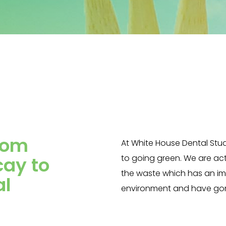
mboo
ucts
rom
At White House Dental Stu
cay to
to going green. We are act
the waste which has an i
al
environment and have gon