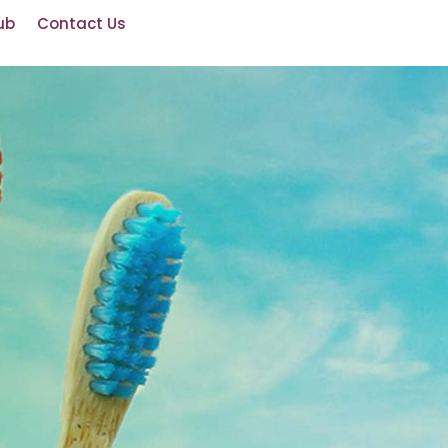
ub
Contact Us