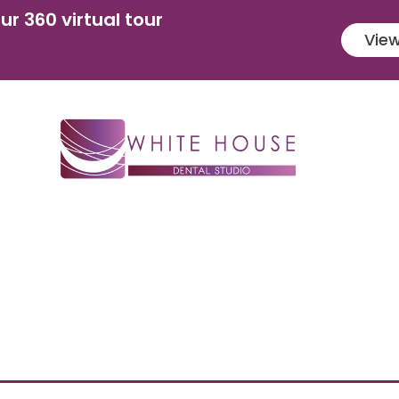
ur 360 virtual tour
View