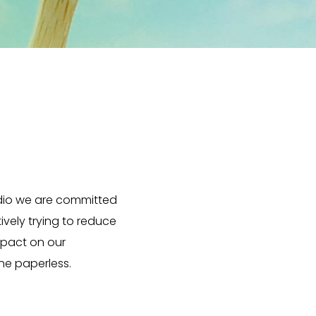
dio we are committed
ively trying to reduce
mpact on our
e paperless.