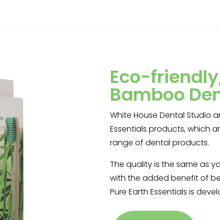
Eco-friendl
Bamboo Den
White House Dental Studio ar
Essentials products, which 
range of dental products.
The quality is the same as y
with the added benefit of be
Pure Earth Essentials is deve