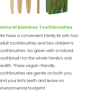
Natural Bamboo Toothbrushes
We have a convenient family kit with two
adult toothbrushes and two children’s
toothbrushes. Go green with a natural
toothbrush for the whole family’s oral
health. These vegan-friendly
toothbrushes are gentle on both you
and your kid’s teeth and leave no
environmental footprint.