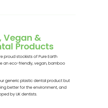
y, Vegan &
tal Products
e proud stockists of Pure Earth
are an eco-friendly, vegan, bamboo
our generic plastic dental product but
ing better for the environment, and
loped by UK dentists.