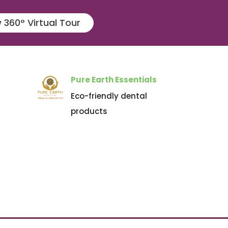
 360° Virtual Tour
Pure Earth Essentials
Eco-friendly dental
products