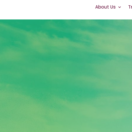
About Us
T