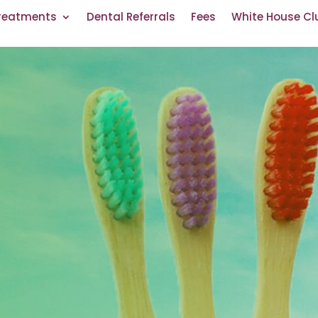
reatments
Dental Referrals
Fees
White House Cl