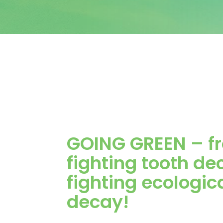
Eco-friendly,
Vegan & Ba
Dental Prod
GOING GREEN – f
fighting tooth de
fighting ecologic
decay!