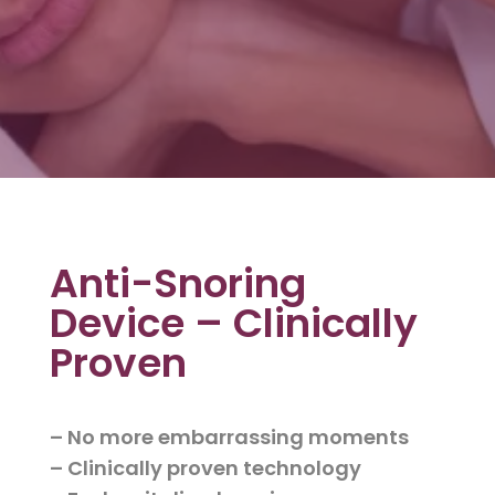
Anti-Snoring
Device – Clinically
Proven
– No more embarrassing moments
– Clinically proven technology