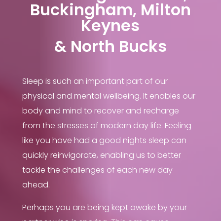
Buckingham, Milton
Keynes
& North Bucks
Sleep is such an important part of our
physical and mental wellbeing. It enables our
body and mind to recover and recharge
from the stresses of modern day life. Feeling
like you have had a good nights sleep can
quickly reinvigorate, enabling us to better
tackle the challenges of each new day
ahead.
Perhaps you are being kept awake by your