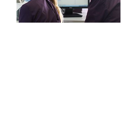
Friendly & Experienced
Our highly experienced team are here to look
after you, as well as your aural health. We
have steadily developed a strong reputation
over many years for providing patients with
great service at highly competitive rates.