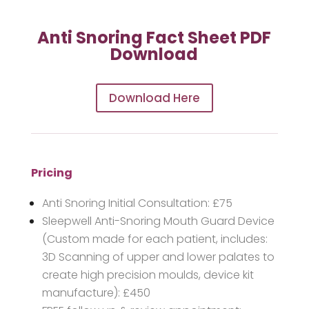
Anti Snoring Fact Sheet PDF
Download
Download Here
Pricing
Anti Snoring Initial Consultation: £75
Sleepwell Anti-Snoring Mouth Guard Device
(Custom made for each patient, includes:
3D Scanning of upper and lower palates to
create high precision moulds, device kit
manufacture): £450