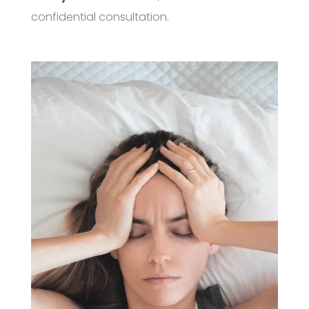
confidential consultation.