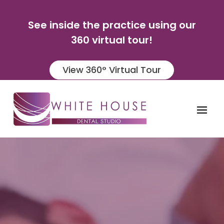
See inside the practice using our
360 virtual tour!
View 360° Virtual Tour