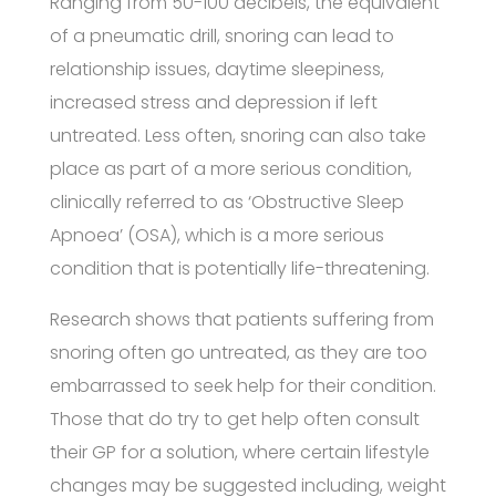
Ranging from 50-100 decibels, the equivalent
of a pneumatic drill, snoring can lead to
relationship issues, daytime sleepiness,
increased stress and depression if left
untreated. Less often, snoring can also take
place as part of a more serious condition,
clinically referred to as ‘Obstructive Sleep
Apnoea’ (OSA), which is a more serious
condition that is potentially life-threatening.
Research shows that patients suffering from
snoring often go untreated, as they are too
embarrassed to seek help for their condition.
Those that do try to get help often consult
their GP for a solution, where certain lifestyle
changes may be suggested including, weight