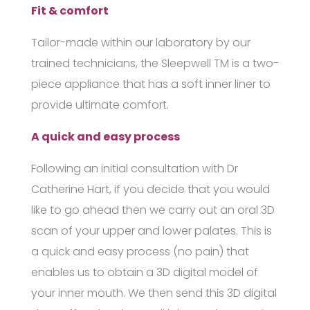
Fit & comfort
Tailor-made within our laboratory by our
trained technicians, the
Sleepwell
TM
is a two-
piece appliance that has a soft inner liner to
provide ultimate comfort.
A quick and easy process
Following an initial consultation with Dr
Catherine Hart, if you decide that you would
like to go ahead then we carry out an oral 3D
scan of your upper and lower palates. This is
a quick and easy process (no pain) that
enables us to obtain a 3D digital model of
your inner mouth. We then send this 3D digital