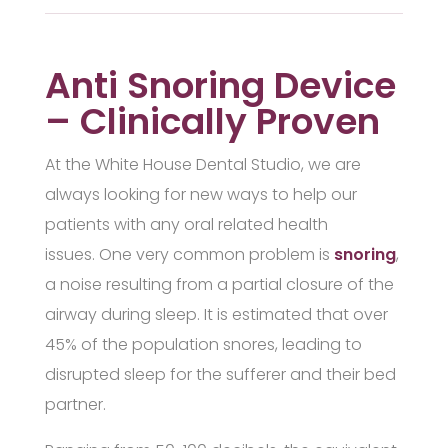
Anti Snoring Device
– Clinically Proven
At the White House Dental Studio, we are
always looking for new ways to help our
patients with any oral related health
issues. One very common problem is
snoring
,
a noise resulting from a partial closure of the
airway during sleep. It is estimated that over
45% of the population snores, leading to
disrupted sleep for the sufferer and their bed
partner.