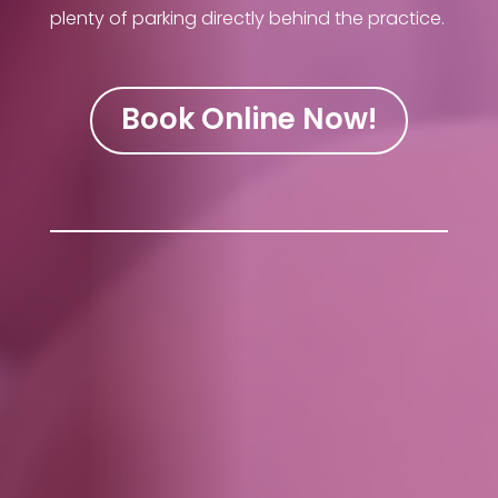
plenty of parking directly behind the practice.
Book Online Now!