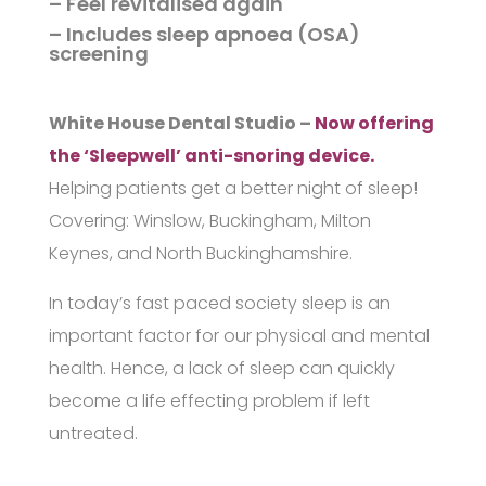
– Feel revitalised again
– Includes sleep apnoea (OSA)
screening
White House Dental Studio –
Now offering
the ‘Sleepwell’ anti-snoring device.
Helping patients get a better night of sleep!
Covering: Winslow, Buckingham, Milton
Keynes, and North Buckinghamshire.
In today’s fast paced society sleep is an
important factor for our physical and mental
health. Hence, a lack of sleep can quickly
become a life effecting problem if left
untreated.