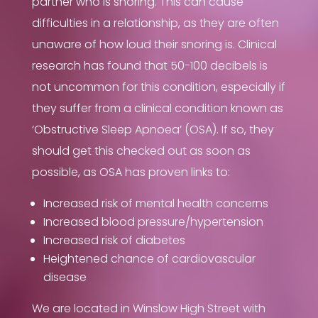
partner who is snoring. This can cause
difficulties in a relationship, as they are often
unaware of how loud their snoring is. Clinical
research has found that 50-100 decibels is
not uncommon for this condition, especially if
they suffer from a clinical condition known as
‘
Obstructive Sleep Apnoea’ (OSA). If so, they
should get this checked out as soon as
possible, as OSA has proven links to:
Increased risk of mental health concerns
Increased blood pressure/hypertension
Increased risk of diabetes
Heightened chance of cardiovascular
disease
We are located in Winslow High Street with