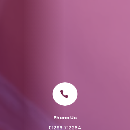

Phone Us
01296 712264