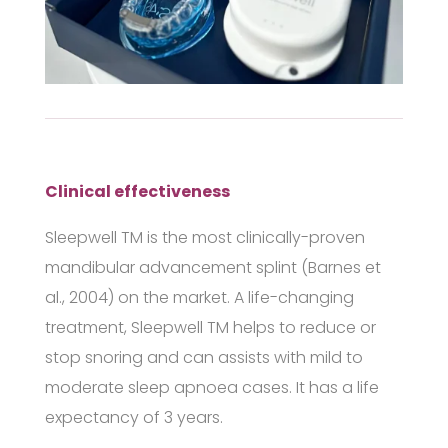
Clinical effectiveness
Sleepwell
TM
is the most clinically-proven
mandibular advancement splint (Barnes et
al., 2004) on the market. A life-changing
treatment,
Sleepwell
TM
helps to reduce or
stop snoring and can assists with mild to
moderate sleep apnoea cases. It has a life
expectancy of 3 years.