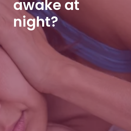
awake at
night?