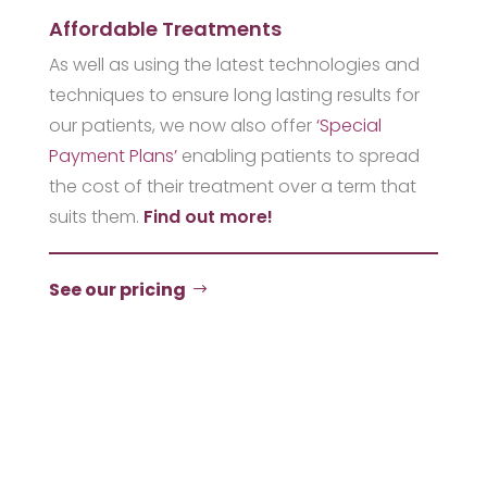
Affordable Treatments
As well as using the latest technologies and
techniques to ensure long lasting results for
our patients, we now also offer
‘Special
Payment Plans’
enabling patients to spread
the cost of their treatment over a term that
suits them.
Find out more!
See our pricing