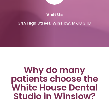
Visit Us
34A High Street, Winslow, MK18 3HB
Why do many
patients choose the
White House Dental
Studio in Winslow?