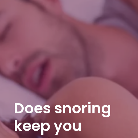
Does snoring
keep you