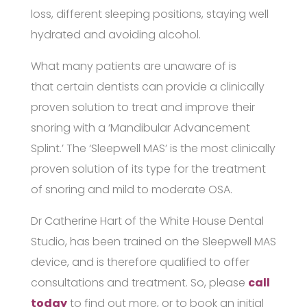
loss, different sleeping positions, staying well
hydrated and avoiding alcohol.
What many patients are unaware of is
that certain dentists can provide a clinically
proven solution to treat and improve their
snoring with a ‘Mandibular Advancement
Splint.’ The ‘Sleepwell MAS’ is the most clinically
proven solution of its type for the treatment
of snoring and mild to moderate OSA.
Dr Catherine Hart of the White House Dental
Studio, has been trained on the Sleepwell MAS
device, and is therefore qualified to offer
consultations and treatment. So, please
call
today
to find out more, or to book an initial