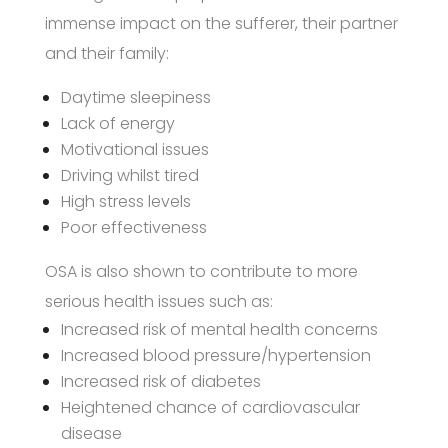
immense impact on the sufferer, their partner
and their family:
Daytime sleepiness
Lack of energy
Motivational issues
Driving whilst tired
High stress levels
Poor effectiveness
OSA is also shown to contribute to more
serious health issues such as:
Increased risk of mental health concerns
Increased blood pressure/hypertension
Increased risk of diabetes
Heightened chance of cardiovascular
disease