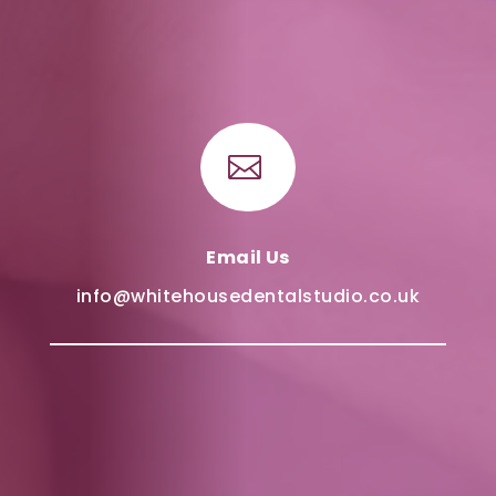

Email Us
info@whitehousedentalstudio.co.uk