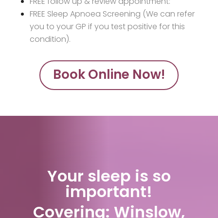
FREE follow up & review appointment:
FREE Sleep Apnoea Screening (We can refer
you to your GP if you test positive for this
condition).
Book Online Now!
Your sleep is so
important!
Covering: Winslow,