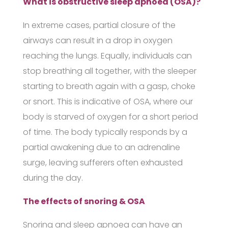
What is obstructive sleep apnoea (OSA)?
In extreme cases, partial closure of the
airways can result in a drop in oxygen
reaching the lungs. Equally, individuals can
stop breathing all together, with the sleeper
starting to breath again with a gasp, choke
or snort. This is indicative of OSA, where our
body is starved of oxygen for a short period
of time. The body typically responds by a
partial awakening due to an adrenaline
surge, leaving sufferers often exhausted
during the day.
The effects of snoring & OSA
Snoring and sleep apnoea can have an