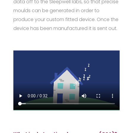
data off to the Sleepwell labs, so that precise
moulds can be generated in order to
produce your custom fitted device. Once the
device has been manufactured it is sent out.